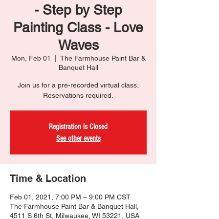
- Step by Step
Painting Class - Love
Waves
Mon, Feb 01
  |  
The Farmhouse Paint Bar &
Banquet Hall
Join us for a pre-recorded virtual class.
Reservations required.
Registration is Closed
See other events
Time & Location
Feb 01, 2021, 7:00 PM – 9:00 PM CST
The Farmhouse Paint Bar & Banquet Hall,
4511 S 6th St, Milwaukee, WI 53221, USA