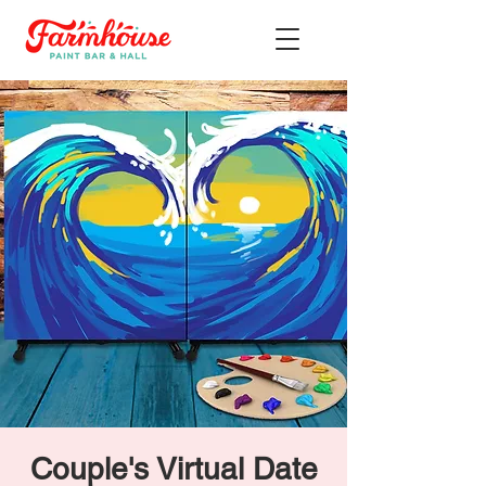
Couple's Virtual Date