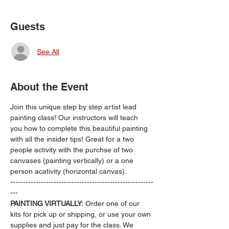
Guests
See All
About the Event
Join this unique step by step artist lead 
painting class! Our instructors will teach 
you how to complete this beautiful painting 
with all the insider tips! Great for a two 
people activity with the purchse of two 
canvases (painting vertically) or a one 
person acativity (horizontal canvas).
--------------------------------------------------------
---
PAINTING VIRTUALLY:
 Order one of our 
kits for pick up or shipping, or use your own 
supplies and just pay for the class. We 