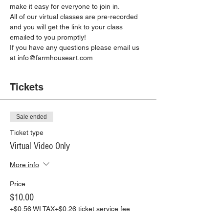
make it easy for everyone to join in.
All of our virtual classes are pre-recorded 
and you will get the link to your class 
emailed to you promptly!
If you have any questions please email us 
at info@farmhouseart.com
Tickets
Sale ended
Ticket type
Virtual Video Only
More info
Price
$10.00
+$0.56 WI TAX
+$0.26 ticket service fee