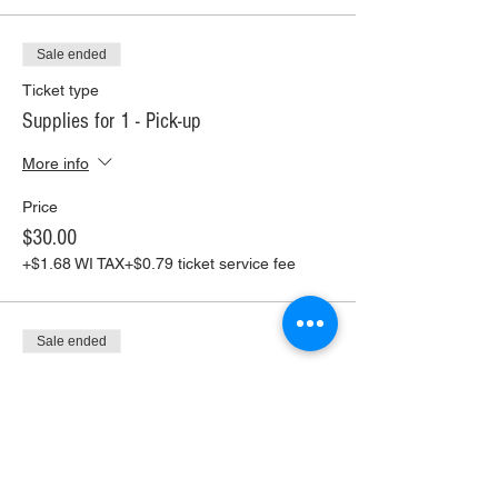
Sale ended
Ticket type
Supplies for 1 - Pick-up
More info
Price
$30.00
+$1.68 WI TAX
+$0.79 ticket service fee
Sale ended
Ticket type
Supplies for 1 - Shipping
More info
Price