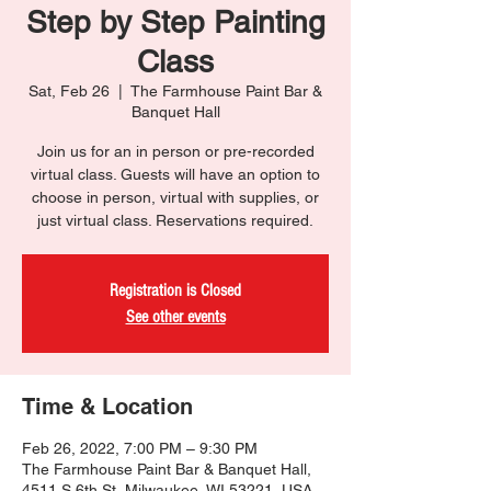
Step by Step Painting
Class
Sat, Feb 26
  |  
The Farmhouse Paint Bar &
Banquet Hall
Join us for an in person or pre-recorded
virtual class. Guests will have an option to
choose in person, virtual with supplies, or
just virtual class. Reservations required.
Registration is Closed
See other events
Time & Location
Feb 26, 2022, 7:00 PM – 9:30 PM
The Farmhouse Paint Bar & Banquet Hall,
4511 S 6th St, Milwaukee, WI 53221, USA