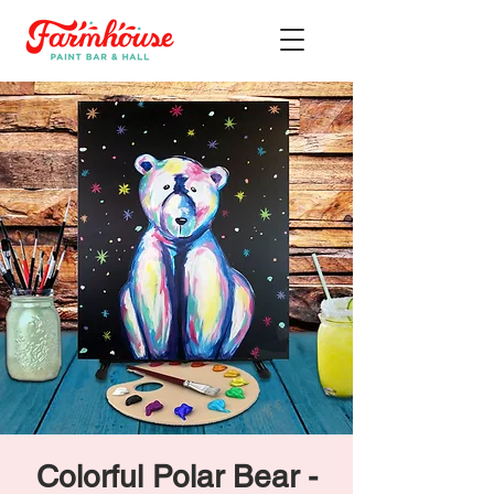
Colorful Polar Bear -