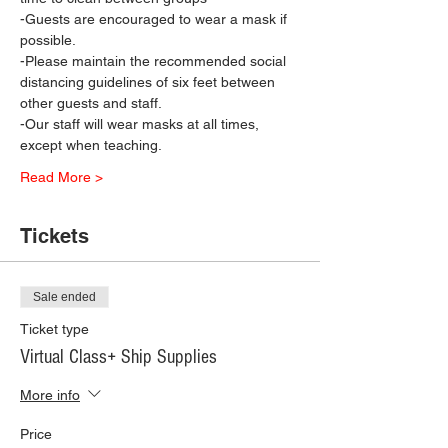
-Guests are encouraged to wear a mask if 
possible.
-Please maintain the recommended social 
distancing guidelines of six feet between 
other guests and staff.
-Our staff will wear masks at all times, 
except when teaching.
Read More >
Tickets
Sale ended
Ticket type
Virtual Class+ Ship Supplies
More info
Price