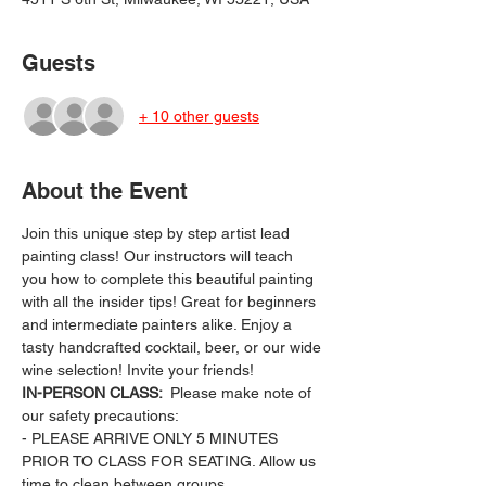
Guests
+ 10 other guests
About the Event
Join this unique step by step artist lead 
painting class! Our instructors will teach 
you how to complete this beautiful painting 
with all the insider tips! Great for beginners 
and intermediate painters alike. Enjoy a 
tasty handcrafted cocktail, beer, or our wide 
wine selection! Invite your friends!
IN-PERSON CLASS: 
 Please make note of 
our safety precautions:
- PLEASE ARRIVE ONLY 5 MINUTES 
PRIOR TO CLASS FOR SEATING. Allow us 
time to clean between groups