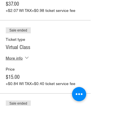
$37.00
+$2.07 WI TAX
+$0.98 ticket service fee
Sale ended
Ticket type
Virtual Class
More info
Price
$15.00
+$0.84 WI TAX
+$0.40 ticket service fee
Sale ended
Ticket type
Virtual Class+ Pickup Supplies