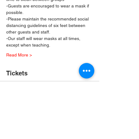
-Guests are encouraged to wear a mask if 
possible.
-Please maintain the recommended social 
distancing guidelines of six feet between 
other guests and staff.
-Our staff will wear masks at all times, 
except when teaching.
Read More >
Tickets
Sale ended
Ticket type
In Person Painting Class
More info
Price