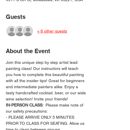
Guests
+ 6 other guests
About the Event
Join this unique step by step artist lead 
painting class! Our instructors will teach 
you how to complete this beautiful painting 
with all the insider tips! Great for beginners 
and intermediate painters alike. Enjoy a 
tasty handcrafted cocktail, beer, or our wide 
wine selection! Invite your friends!
IN-PERSON CLASS: 
 Please make note of 
our safety precautions:
- PLEASE ARRIVE ONLY 5 MINUTES 
PRIOR TO CLASS FOR SEATING. Allow us 
time to clean between groups