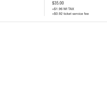
$35.00
+$1.96 WI TAX
+$0.92 ticket service fee