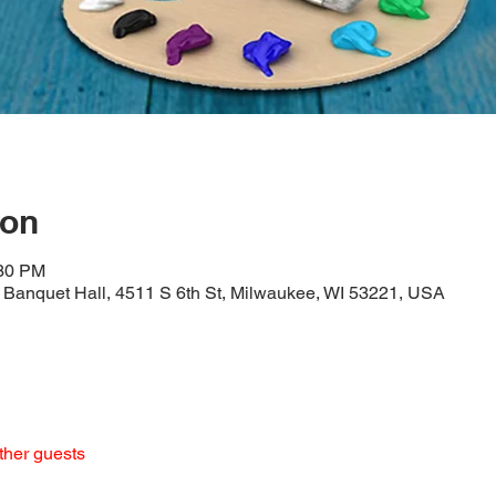
ion
:30 PM
Banquet Hall, 4511 S 6th St, Milwaukee, WI 53221, USA
ther guests