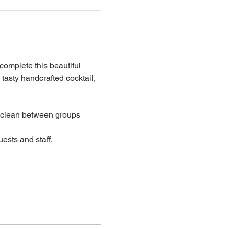
 complete this beautiful 
 tasty handcrafted cocktail, 
lean between groups
ests and staff.