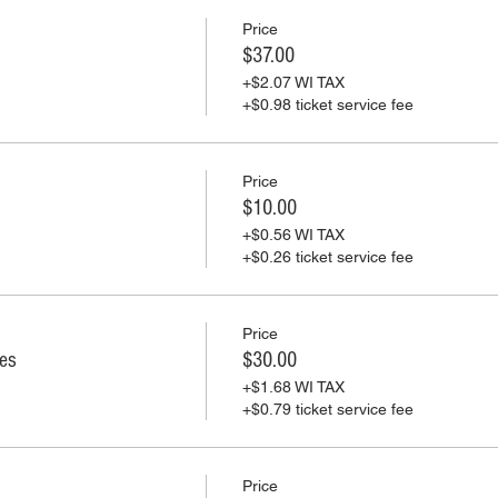
Price
$37.00
+$2.07 WI TAX
+$0.98 ticket service fee
Price
$10.00
+$0.56 WI TAX
+$0.26 ticket service fee
Price
ies
$30.00
+$1.68 WI TAX
+$0.79 ticket service fee
Price