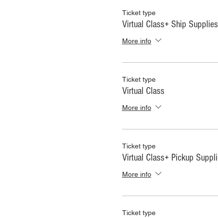
Ticket type
Virtual Class+ Ship Supplies
More info
Ticket type
Virtual Class
More info
Ticket type
Virtual Class+ Pickup Suppl
More info
Ticket type