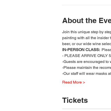
About the Ev
Join this unique step by step
painting with all the insider
beer, or our wide wine select
IN-PERSON CLASS: 
 Plea
- PLEASE ARRIVE ONLY 5 
-Guests are encouraged to w
-Please maintain the recomm
-Our staff will wear masks a
Read More >
Tickets