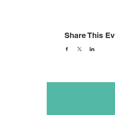
Share This Ev