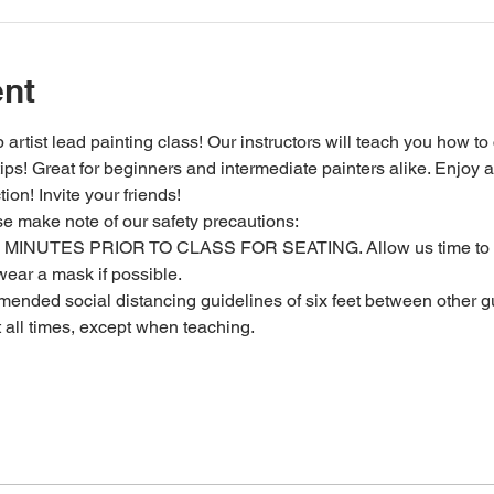
ent
 artist lead painting class! Our instructors will teach you how to
 tips! Great for beginners and intermediate painters alike. Enjoy a
ion! Invite your friends!
se make note of our safety precautions:
MINUTES PRIOR TO CLASS FOR SEATING. Allow us time to c
ear a mask if possible.
ended social distancing guidelines of six feet between other gu
t all times, except when teaching.