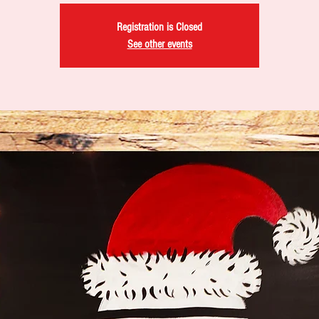
Registration is Closed
See other events