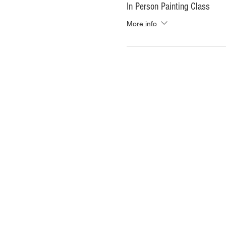
In Person Painting Class
More info