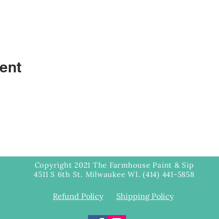
ent
Copyright 2021 The Farmhouse Paint & Sip
4511 S 6th St. Milwaukee WI. (414) 441-5858
Refund Policy
Shipping Policy