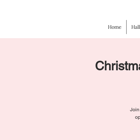
Home
Hal
Christma
Join
op