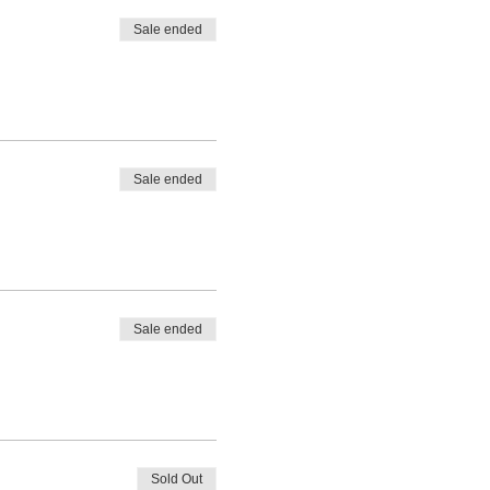
Sale ended
Sale ended
Sale ended
Sold Out