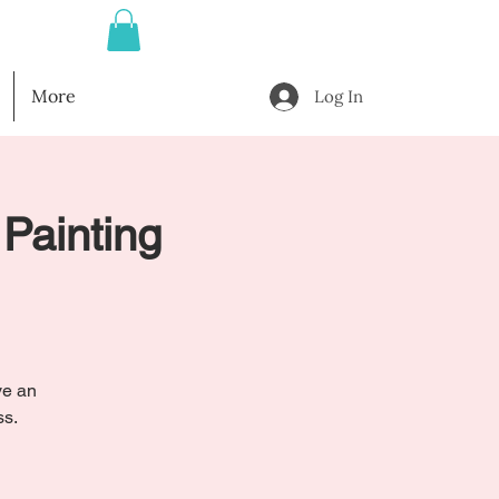
More
Log In
 Painting
ve an
ss.