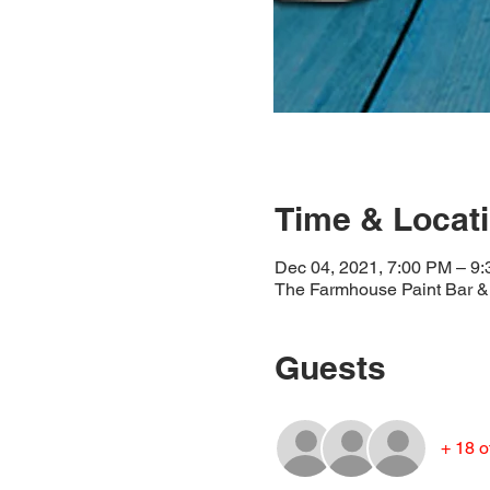
Time & Locat
Dec 04, 2021, 7:00 PM – 9
The Farmhouse Paint Bar & 
Guests
+ 18 o