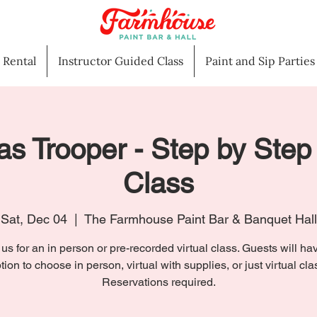
l Rental
Instructor Guided Class
Paint and Sip Parties
s Trooper - Step by Step
Class
Sat, Dec 04
  |  
The Farmhouse Paint Bar & Banquet Hall
 us for an in person or pre-recorded virtual class. Guests will ha
tion to choose in person, virtual with supplies, or just virtual cla
Reservations required.