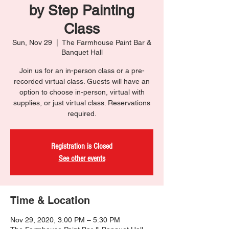
by Step Painting
Class
Sun, Nov 29
  |  
The Farmhouse Paint Bar &
Banquet Hall
Join us for an in-person class or a pre-
recorded virtual class. Guests will have an
option to choose in-person, virtual with
supplies, or just virtual class. Reservations
required.
Registration is Closed
See other events
Time & Location
Nov 29, 2020, 3:00 PM – 5:30 PM