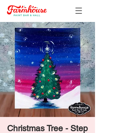
Christmas Tree - Step