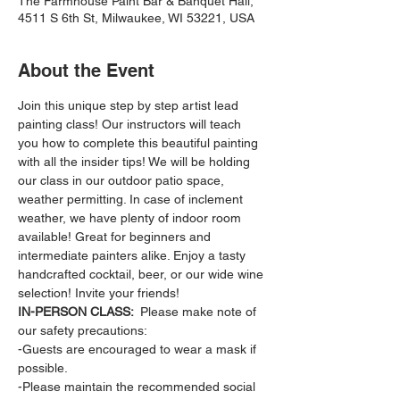
The Farmhouse Paint Bar & Banquet Hall,
4511 S 6th St, Milwaukee, WI 53221, USA
About the Event
Join this unique step by step artist lead 
painting class! Our instructors will teach 
you how to complete this beautiful painting 
with all the insider tips! We will be holding 
our class in our outdoor patio space, 
weather permitting. In case of inclement 
weather, we have plenty of indoor room 
available! Great for beginners and 
intermediate painters alike. Enjoy a tasty 
handcrafted cocktail, beer, or our wide wine 
selection! Invite your friends!
IN-PERSON CLASS: 
 Please make note of 
our safety precautions:
-Guests are encouraged to wear a mask if 
possible.
-Please maintain the recommended social 