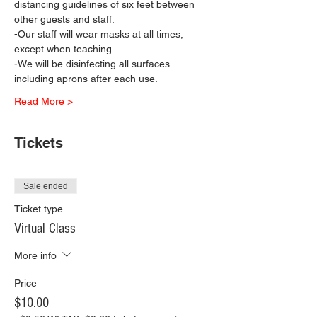
distancing guidelines of six feet between 
other guests and staff.
-Our staff will wear masks at all times, 
except when teaching.
-We will be disinfecting all surfaces 
including aprons after each use.
Read More >
Tickets
Sale ended
Ticket type
Virtual Class
More info
Price
$10.00