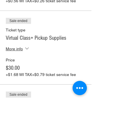
+$0.56 WI TAX
+$0.26 ticket service fee
Sale ended
Ticket type
Virtual Class+ Pickup Supplies
More info
Price
$30.00
+$1.68 WI TAX
+$0.79 ticket service fee
Sale ended
Ticket type
Virtual Class+ Ship Supplies
More info