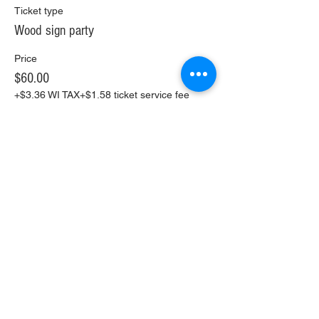
Ticket type
Wood sign party
Price
$60.00
+$3.36 WI TAX
+$1.58 ticket service fee
Share This Event
Copyright 2021 The Farmhouse Paint & Sip
4511 S 6th St. Milwaukee WI.
(414) 441-5858
Refund Policy