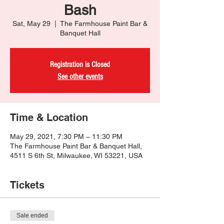
Bash
Sat, May 29
  |  
The Farmhouse Paint Bar &
Banquet Hall
Registration is Closed
See other events
Time & Location
May 29, 2021, 7:30 PM – 11:30 PM
The Farmhouse Paint Bar & Banquet Hall,
4511 S 6th St, Milwaukee, WI 53221, USA
Tickets
Sale ended