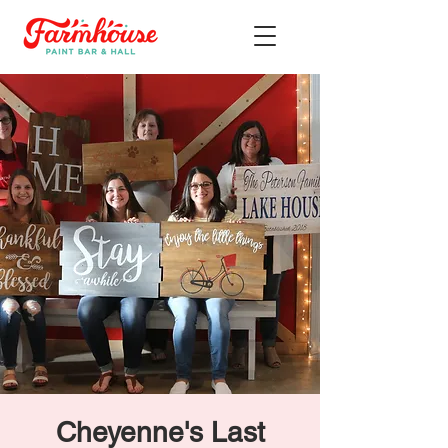
Cheyenne's Last