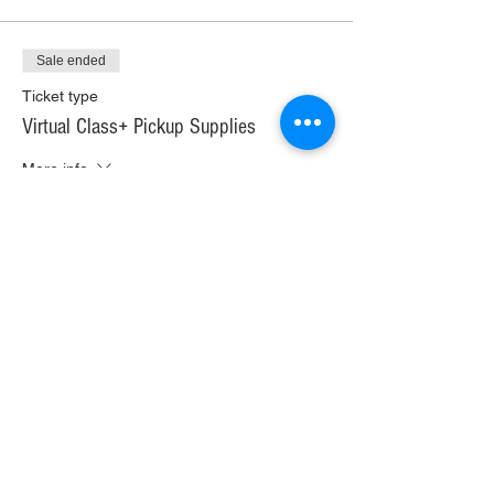
Sale ended
Ticket type
Virtual Class+ Pickup Supplies
More info
Price
$30.00
+$1.68 WI TAX
+$0.79 ticket service fee
Sale ended
Ticket type
Virtual Class+ Ship Supplies
More info