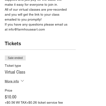
make it easy for everyone to join in.
All of our virtual classes are pre-recorded 
and you will get the link to your class 
emailed to you promptly!
If you have any questions please email us 
at info@farmhouseart.com
Tickets
Sale ended
Ticket type
Virtual Class
More info
Price
$10.00
+$0.56 WI TAX
+$0.26 ticket service fee