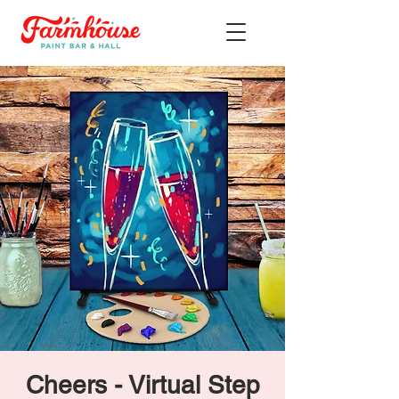
Cheers - Virtual Step