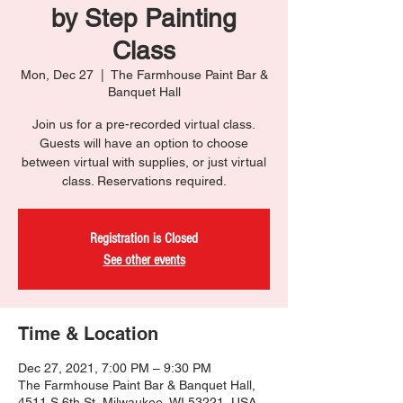
by Step Painting
Class
Mon, Dec 27
  |  
The Farmhouse Paint Bar &
Banquet Hall
Join us for a pre-recorded virtual class.
Guests will have an option to choose
between virtual with supplies, or just virtual
class. Reservations required.
Registration is Closed
See other events
Time & Location
Dec 27, 2021, 7:00 PM – 9:30 PM
The Farmhouse Paint Bar & Banquet Hall,
4511 S 6th St, Milwaukee, WI 53221, USA