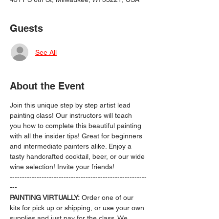
Guests
See All
About the Event
Join this unique step by step artist lead 
painting class! Our instructors will teach 
you how to complete this beautiful painting 
with all the insider tips! Great for beginners 
and intermediate painters alike. Enjoy a 
tasty handcrafted cocktail, beer, or our wide 
wine selection! Invite your friends!
--------------------------------------------------------
---
PAINTING VIRTUALLY:
 Order one of our 
kits for pick up or shipping, or use your own 
supplies and just pay for the class. We 