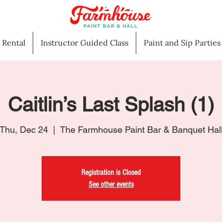
l Rental
Instructor Guided Class
Paint and Sip Parties
Caitlin’s Last Splash (1)
Thu, Dec 24
  |  
The Farmhouse Paint Bar & Banquet Hal
Registration is Closed
See other events