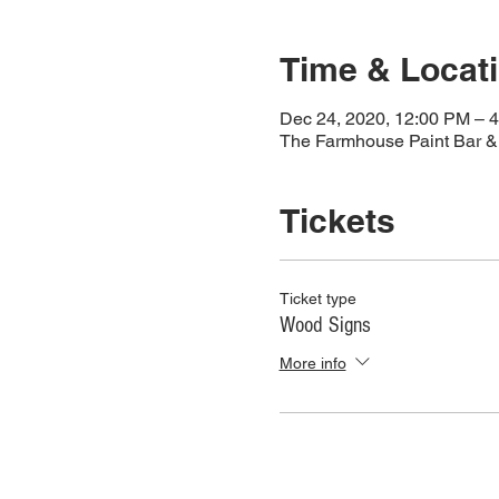
Time & Locat
Dec 24, 2020, 12:00 PM – 
The Farmhouse Paint Bar & 
Tickets
Ticket type
Wood Signs
More info