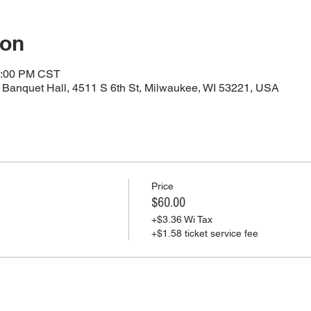
ion
4:00 PM CST
Banquet Hall, 4511 S 6th St, Milwaukee, WI 53221, USA
Price
$60.00
+$3.36 Wi Tax
+$1.58 ticket service fee