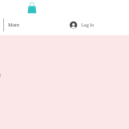
More
Log In
l