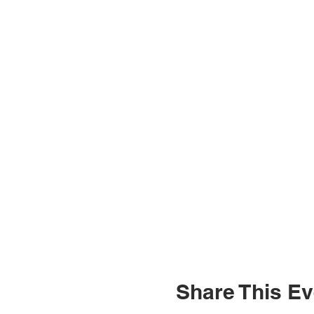
Share This Ev