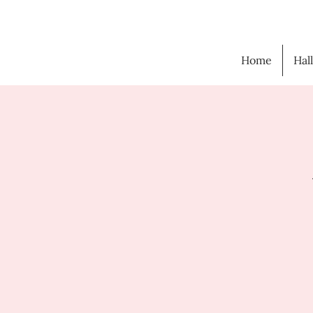
Home
Hal