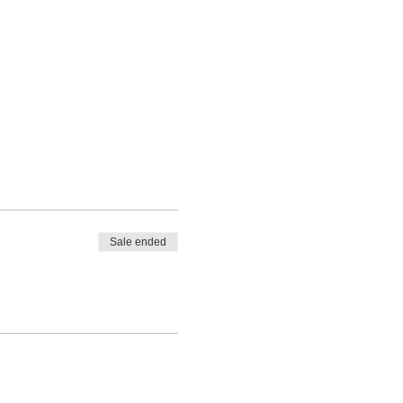
Sale ended