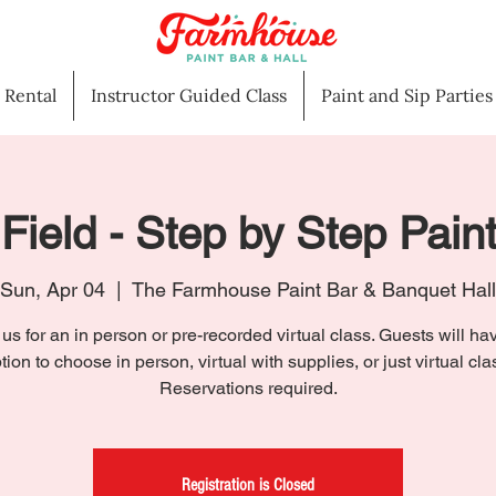
l Rental
Instructor Guided Class
Paint and Sip Parties
Field - Step by Step Pain
Sun, Apr 04
  |  
The Farmhouse Paint Bar & Banquet Hall
 us for an in person or pre-recorded virtual class. Guests will ha
tion to choose in person, virtual with supplies, or just virtual cla
Reservations required.
Registration is Closed