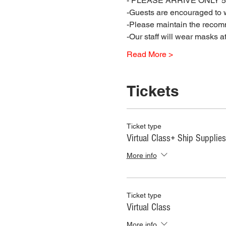
- PLEASE ARRIVE ONLY 5 
-Guests are encouraged to w
-Please maintain the recomm
-Our staff will wear masks a
Read More >
Tickets
Ticket type
Virtual Class+ Ship Supplies
More info
Ticket type
Virtual Class
More info