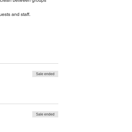
lean between groups
ests and staff.
Sale ended
Sale ended