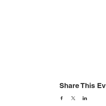
Share This Ev