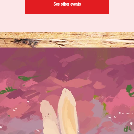
See other events