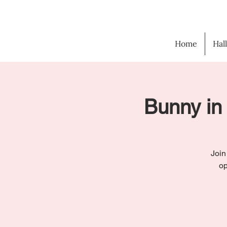
Home
Hal
Bunny in 
Join
op