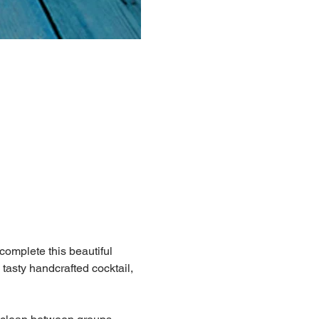
 complete this beautiful 
 tasty handcrafted cocktail, 