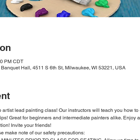
ion
:30 PM CDT
Banquet Hall, 4511 S 6th St, Milwaukee, WI 53221, USA
ent
 artist lead painting class! Our instructors will teach you how to
 tips! Great for beginners and intermediate painters alike. Enjoy a
ion! Invite your friends!
se make note of our safety precautions: