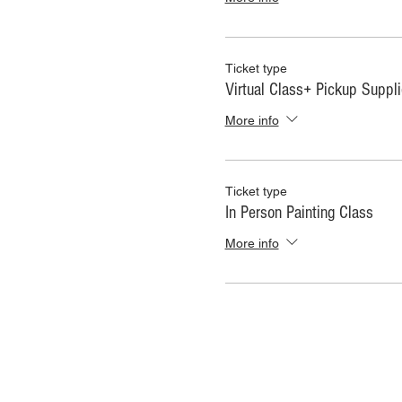
Ticket type
Virtual Class+ Pickup Suppl
More info
Ticket type
In Person Painting Class
More info