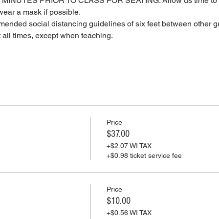
MINUTES PRIOR TO CLASS FOR SEATING. Allow us time to c
ear a mask if possible.
ended social distancing guidelines of six feet between other gu
t all times, except when teaching.
Price
$37.00
+$2.07 WI TAX
+$0.98 ticket service fee
Price
$10.00
+$0.56 WI TAX