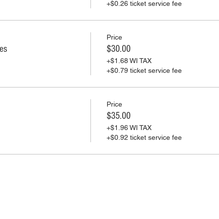
+$0.26 ticket service fee
Price
ies
$30.00
+$1.68 WI TAX
+$0.79 ticket service fee
Price
$35.00
+$1.96 WI TAX
+$0.92 ticket service fee