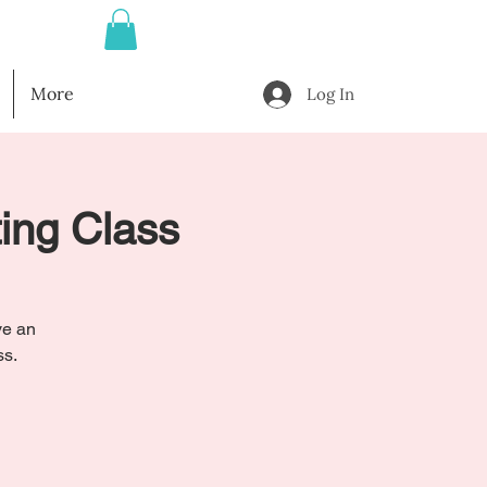
More
Log In
ting Class
ve an
ss.