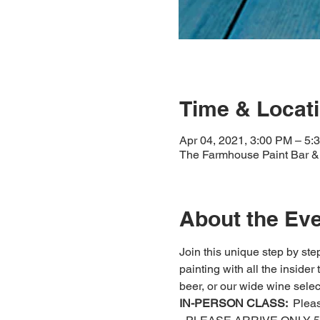
Time & Locat
Apr 04, 2021, 3:00 PM – 5
The Farmhouse Paint Bar & 
About the Ev
Join this unique step by step
painting with all the insider
beer, or our wide wine select
IN-PERSON CLASS: 
 Plea