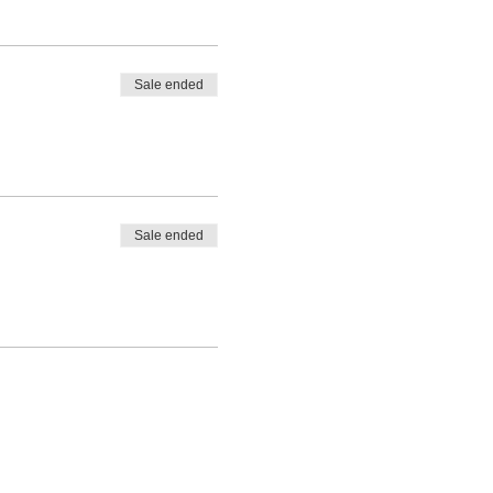
Sale ended
Sale ended