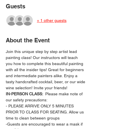
Guests
+ 1 other guests
About the Event
Join this unique step by step artist lead 
painting class! Our instructors will teach 
you how to complete this beautiful painting 
with all the insider tips! Great for beginners 
and intermediate painters alike. Enjoy a 
tasty handcrafted cocktail, beer, or our wide 
wine selection! Invite your friends!
IN-PERSON CLASS: 
 Please make note of 
our safety precautions:
- PLEASE ARRIVE ONLY 5 MINUTES 
PRIOR TO CLASS FOR SEATING. Allow us 
time to clean between groups
-Guests are encouraged to wear a mask if 