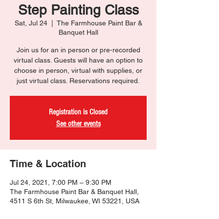
Step Painting Class
Sat, Jul 24
  |  
The Farmhouse Paint Bar &
Banquet Hall
Join us for an in person or pre-recorded
virtual class. Guests will have an option to
choose in person, virtual with supplies, or
just virtual class. Reservations required.
Registration is Closed
See other events
Time & Location
Jul 24, 2021, 7:00 PM – 9:30 PM
The Farmhouse Paint Bar & Banquet Hall,
4511 S 6th St, Milwaukee, WI 53221, USA