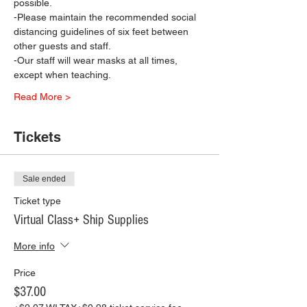
possible.
-Please maintain the recommended social 
distancing guidelines of six feet between 
other guests and staff.
-Our staff will wear masks at all times, 
except when teaching.
Read More >
Tickets
Sale ended
Ticket type
Virtual Class+ Ship Supplies
More info
Price
$37.00