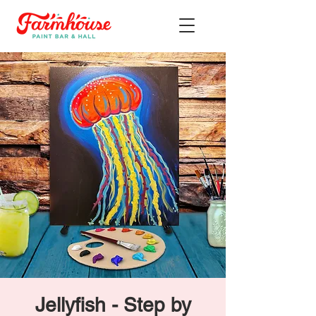
Jellyfish - Step by