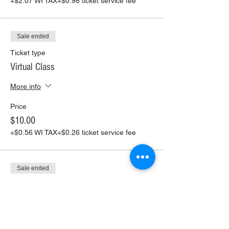
+$2.07 WI TAX
+$0.98 ticket service fee
Sale ended
Ticket type
Virtual Class
More info
Price
$10.00
+$0.56 WI TAX
+$0.26 ticket service fee
Sale ended
Ticket type
Virtual Class+ Pickup Supplies
More info