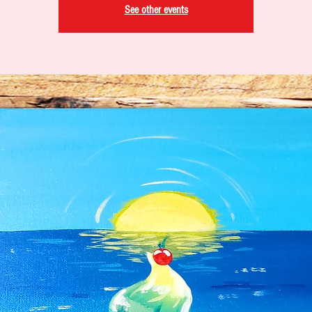
See other events