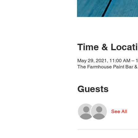
Time & Locat
May 29, 2021, 11:00 AM – 
The Farmhouse Paint Bar & 
Guests
See All