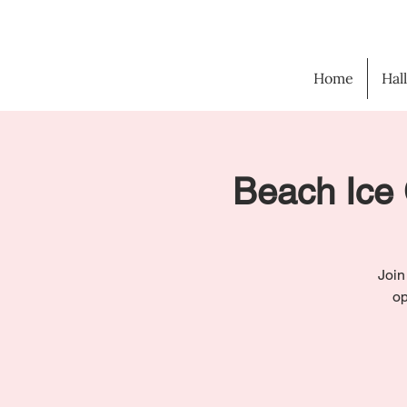
Home
Hal
Beach Ice 
Join
op