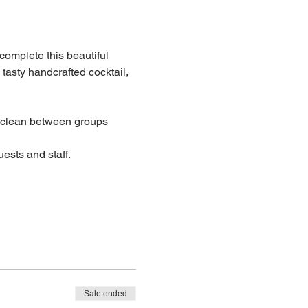
 complete this beautiful 
 tasty handcrafted cocktail, 
lean between groups
ests and staff.
Sale ended