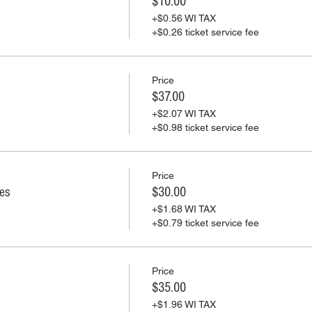
$10.00
+$0.56 WI TAX
+$0.26 ticket service fee
Price
$37.00
+$2.07 WI TAX
+$0.98 ticket service fee
Price
ies
$30.00
+$1.68 WI TAX
+$0.79 ticket service fee
Price
$35.00
+$1.96 WI TAX