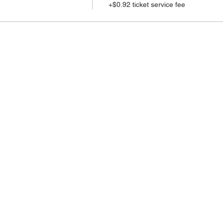
+$0.92 ticket service fee