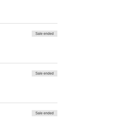
Sale ended
Sale ended
Sale ended