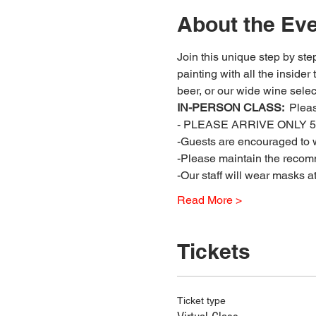
About the Ev
Join this unique step by step
painting with all the insider
beer, or our wide wine select
IN-PERSON CLASS: 
 Plea
- PLEASE ARRIVE ONLY 5 
-Guests are encouraged to w
-Please maintain the recomm
-Our staff will wear masks a
Read More >
Tickets
Ticket type