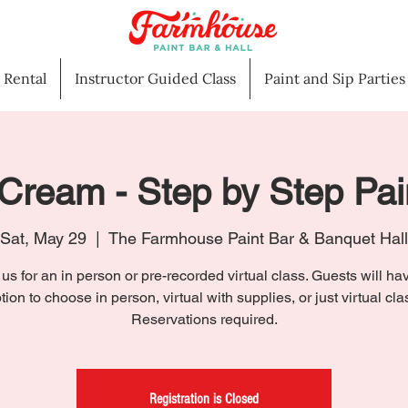
l Rental
Instructor Guided Class
Paint and Sip Parties
Cream - Step by Step Pai
Sat, May 29
  |  
The Farmhouse Paint Bar & Banquet Hall
 us for an in person or pre-recorded virtual class. Guests will ha
tion to choose in person, virtual with supplies, or just virtual cla
Reservations required.
Registration is Closed