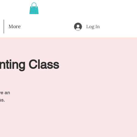
More
Log In
nting Class
ve an
ss.