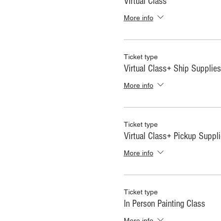
Virtual Class
More info
Ticket type
Virtual Class+ Ship Supplies
More info
Ticket type
Virtual Class+ Pickup Suppl
More info
Ticket type
In Person Painting Class
More info