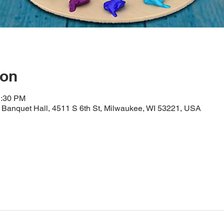
ion
1:30 PM
Banquet Hall, 4511 S 6th St, Milwaukee, WI 53221, USA