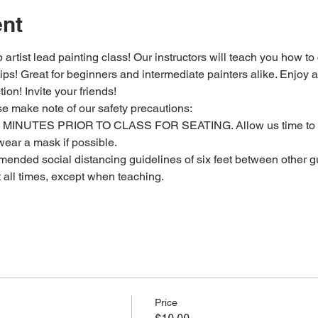
ent
 artist lead painting class! Our instructors will teach you how to
 tips! Great for beginners and intermediate painters alike. Enjoy a
ion! Invite your friends!
se make note of our safety precautions:
MINUTES PRIOR TO CLASS FOR SEATING. Allow us time to c
ear a mask if possible.
ended social distancing guidelines of six feet between other gu
t all times, except when teaching.
Price